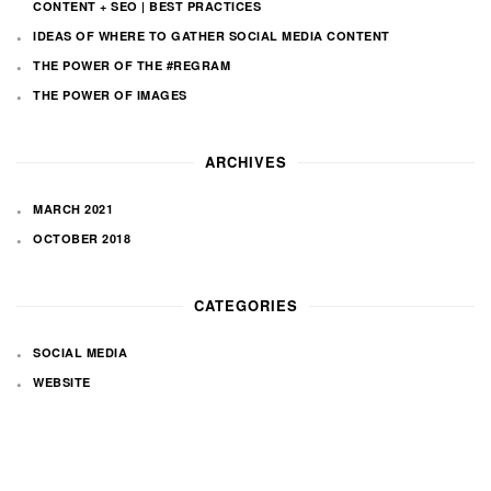
CONTENT + SEO | BEST PRACTICES
IDEAS OF WHERE TO GATHER SOCIAL MEDIA CONTENT
THE POWER OF THE #REGRAM
THE POWER OF IMAGES
ARCHIVES
MARCH 2021
OCTOBER 2018
CATEGORIES
SOCIAL MEDIA
WEBSITE