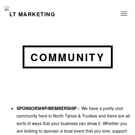
TOG
NAVI
COMMUNITY
SPONSORSHIP/MEMBERSHIP
– We have a pretty cool
community here in North Tahoe & Truckee and there are all
sorts of ways that your business can show it. Whether you
are looking to sponsor a local event that you love, support