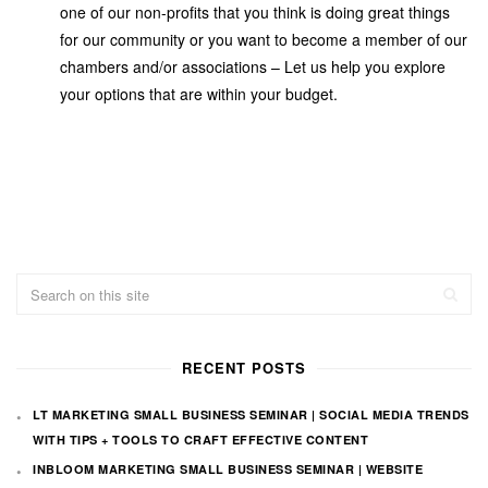
one of our non-profits that you think is doing great things
for our community or you want to become a member of our
chambers and/or associations – Let us help you explore
your options that are within your budget.
RECENT POSTS
LT MARKETING SMALL BUSINESS SEMINAR | SOCIAL MEDIA TRENDS
WITH TIPS + TOOLS TO CRAFT EFFECTIVE CONTENT
INBLOOM MARKETING SMALL BUSINESS SEMINAR | WEBSITE