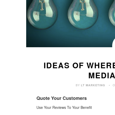
IDEAS OF WHER
MEDI
BY
O
LT MARKETING
Quote Your Customers
Use Your Reviews
To Your Benefit