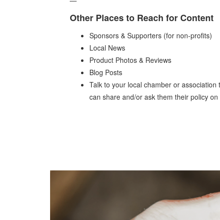
Other Places to Reach for Content
Sponsors & Supporters (for non-profits)
Local News
Product Photos & Reviews
Blog Posts
Talk to your local chamber or association t
can share and/or ask them their policy on 