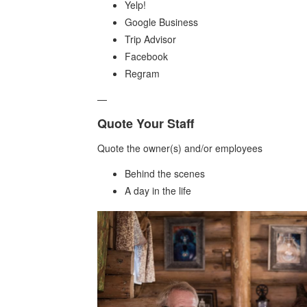
Yelp!
Google Business
Trip Advisor
Facebook
Regram
—
Quote Your Staff
Quote the owner(s) and/or employees
Behind the scenes
A day in the life