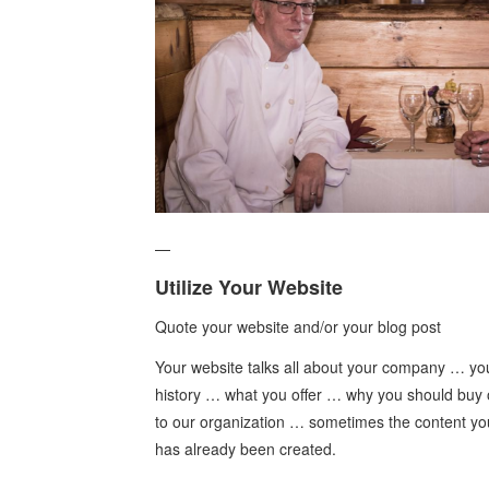
—
Utilize Your Website
Quote your website and/or your blog post
Your website talks all about your company … yo
history … what you offer … why you should buy 
to our organization … sometimes the content you
has already been created.
—